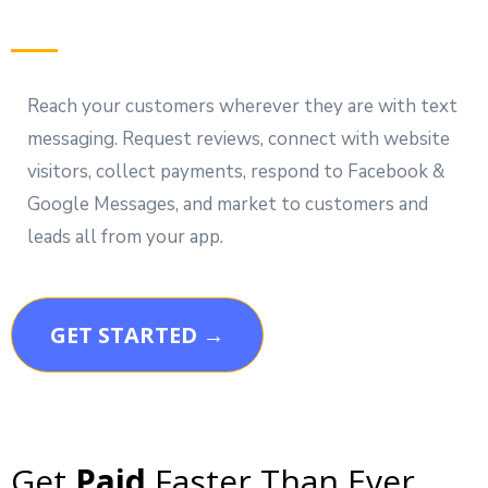
Reach your customers wherever they are with text
messaging. Request reviews, connect with website
visitors, collect payments, respond to Facebook &
Google Messages, and market to customers and
leads all from your app.
GET STARTED →
Get
Paid
Faster Than Ever