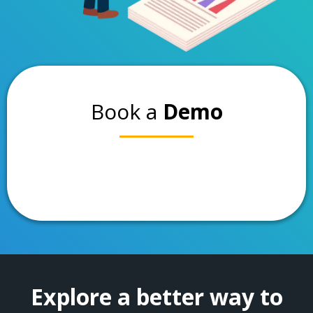
Book a
Demo
Explore a better way to