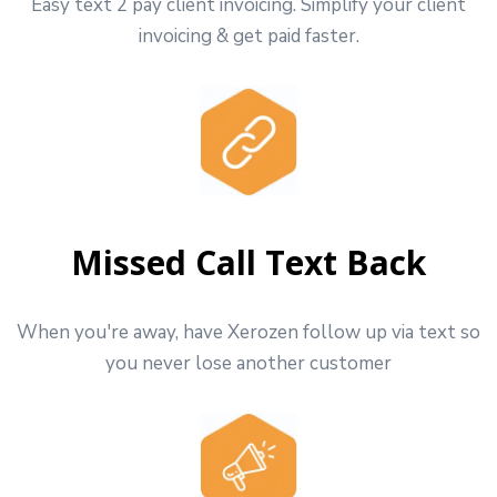
Easy text 2 pay client invoicing. Simplify your client
invoicing & get paid faster.
Missed Call Text Back
When you're away, have Xerozen follow up via text so
you never lose another customer