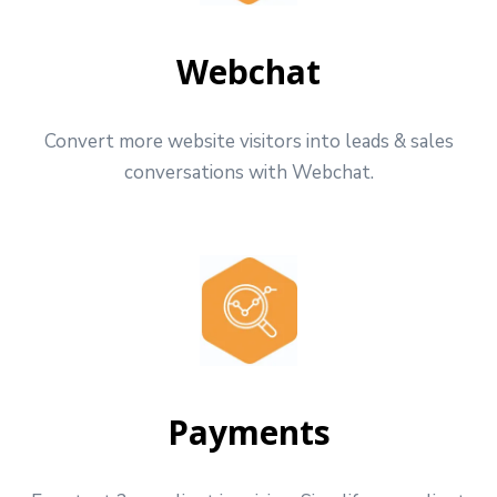
Webchat
Convert more website visitors into leads & sales
conversations with Webchat.
Payments