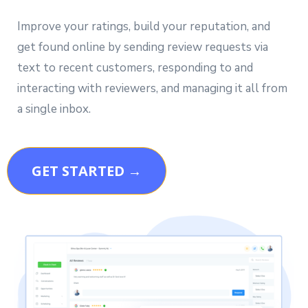
Improve your ratings, build your reputation, and
get found online by sending review requests via
text to recent customers, responding to and
interacting with reviewers, and managing it all from
a single inbox.
GET STARTED →