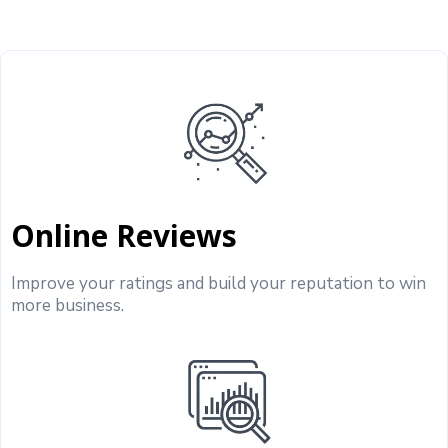
Online Reviews
Improve your ratings and build your reputation to win
more business.