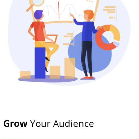
Grow
Your Audience