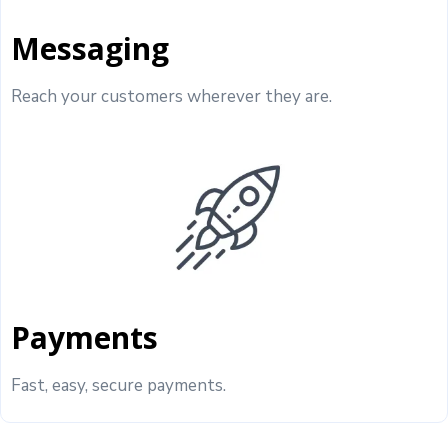
Messaging
Reach your customers wherever they are.
Payments
Fast, easy, secure payments.