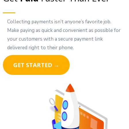
Collecting payments isn’t anyone’s favorite job.
Make paying as quick and convenient as possible for
your customers with a secure payment link
delivered right to their phone.
GET STARTED →