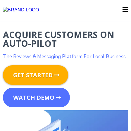
ACQUIRE CUSTOMERS ON
AUTO-PILOT
The Reviews & Messaging Platform For Local Business
GET STARTED
WATCH DEMO