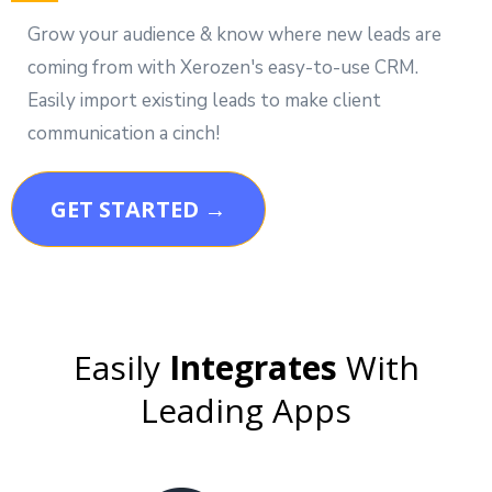
Grow your audience & know where new leads are
coming from with Xerozen's easy-to-use CRM.
Easily import existing leads to make client
communication a cinch!
GET STARTED →
Easily
Integrates
With
Leading Apps