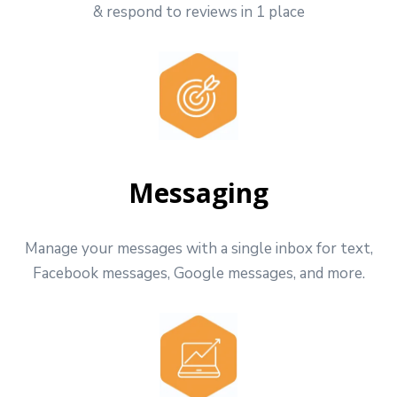
& respond to reviews in 1 place
Messaging
Manage your messages with a single inbox for text,
Facebook messages, Google messages, and more.