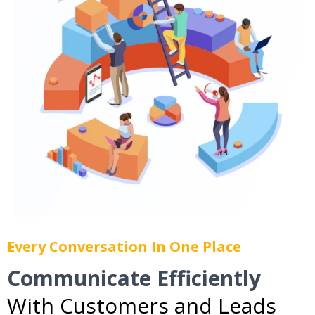
Every Conversation In One Place
Communicate Efficiently
With Customers and Leads