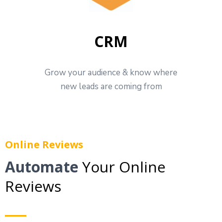
CRM
Grow your audience & know where
new leads are coming from
Online Reviews
Automate
Your Online
Reviews