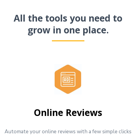
All the tools you need to
grow in one place.
Online Reviews
Automate your online reviews with a few simple clicks